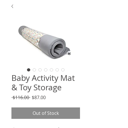
Baby Activity Mat
& Toy Storage
Regular
Sale
 $116.00 
$87.00
Price
Price
Out of Stock