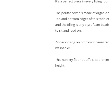
It's a perfect piece in every living ro
The pouffe cover is made of organic 
Top and bottom edges of this toddler
and the filling is tiny styrofoam bea
to sit and read on.
Zipper closing on bottom for easy re
washable!
This nursery floor pouffe is approxim
height.
Terms & Conditions
Shipping & Returns
Privacy policy
Contact us