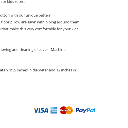
om or kids room.
cotton with our unique pattern.
 floor pillow are sawn with piping around them
ds that make this very comfortable for your kids
moving and cleaning of cover - Machine
ately 19.5 inches in diameter and 12 inches in