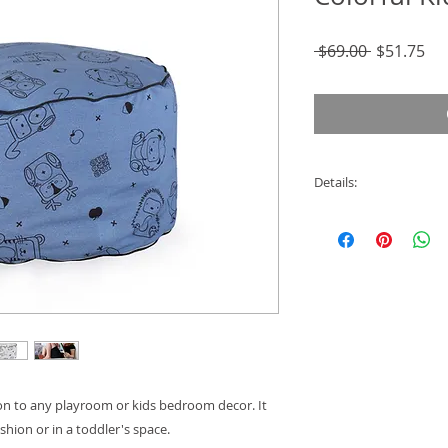
Regular
Sal
 $69.00 
$51.75
Price
Pri
Details:
- Cover is 100% org
- Removable for eas
- Machine Washabl
- 50 cm Diameter
- 30 cm High
ion to any playroom or kids bedroom decor. It
cushion or in a toddler's space.