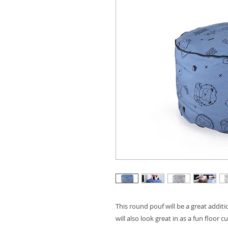
This round pouf will be a great addit
will also look great in as a fun floor 