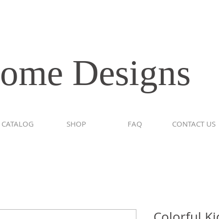
e Designs
CATALOG
SHOP
FAQ
CONTACT US
Colorful K