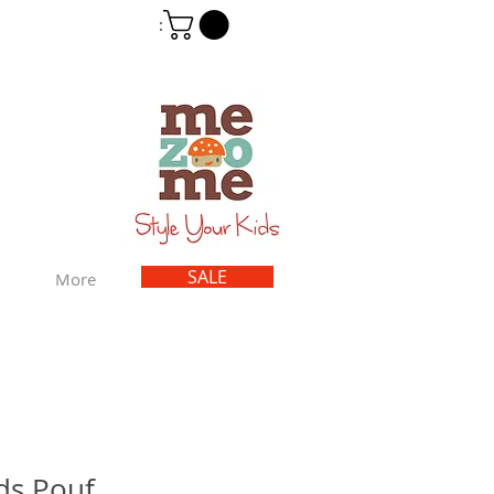
Cart
:
SALE
More
ids Pouf