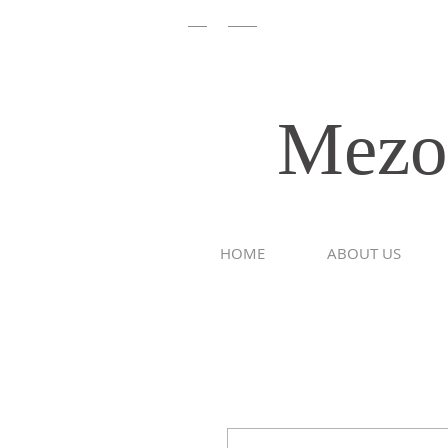
/
EN
HEB
Mezoom
HOME
ABOUT US