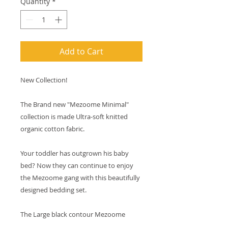
Quantity
*
Add to Cart
New Collection!
The Brand new "Mezoome Minimal" 
collection is made Ultra-soft knitted 
organic cotton fabric.
Your toddler has outgrown his baby 
bed? Now they can continue to enjoy 
the Mezoome gang with this beautifully 
designed bedding set.
The Large black contour Mezoome 
Characters are printed on three vibrant 