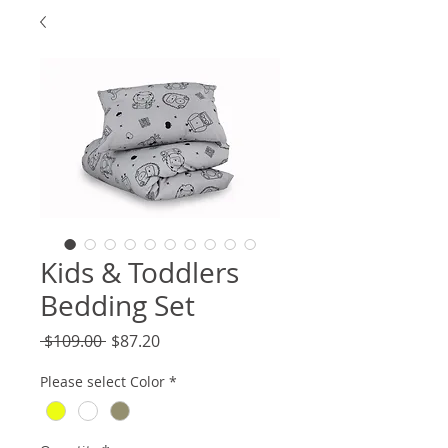
Kids & Toddlers
Bedding Set
Regular
Sale
 $109.00 
$87.20
Price
Price
Please select Color
*