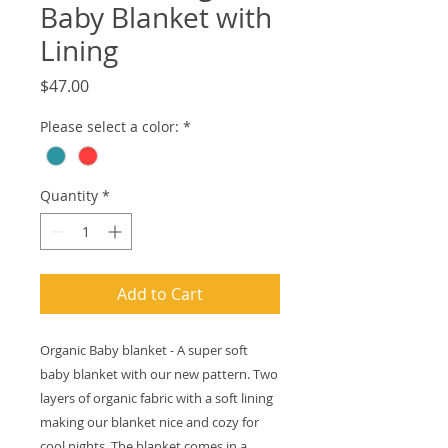
Baby Blanket with
Lining
Price
$47.00
Please select a color:
*
Quantity
*
Add to Cart
Organic Baby blanket - A super soft
baby blanket with our new pattern. Two
layers of organic fabric with a soft lining
making our blanket nice and cozy for
cool nights. The blanket comes in a