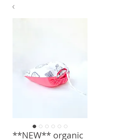
**NEW** organic