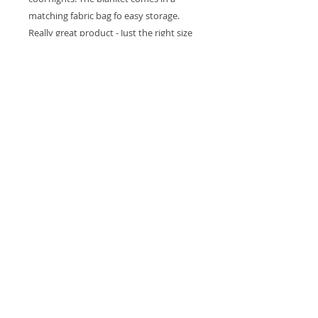
matching fabric bag fo easy storage.
Really great product - Just the right size
and thickness.Made from 100% Organic
cotton resulting in very soft baby
blanket. All our dyes are water based
and AZO free. Sending a gift? We are
happy to do the wrapping for you! at no
extra cost. Simply drop us a line (as you
check out) and let us know you would
like your purchase gift-wrapped. If you
would like to include a card, please let us
know what it should say.Size: 80X100 cm
(39.6" X 31.49")
Details
Blanket Size: 80 x 100 cm • 100%
Organic Cotton fabric • AZO free,