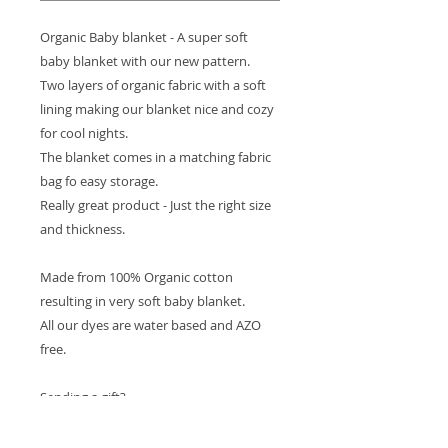
Organic Baby blanket - A super soft 
baby blanket with our new pattern.
Two layers of organic fabric with a soft 
lining making our blanket nice and cozy 
for cool nights. 
The blanket comes in a matching fabric 
bag fo easy storage.
Really great product - Just the right size 
and thickness.
Made from 100% Organic cotton 
resulting in very soft baby blanket. 
All our dyes are water based and AZO 
free.
Sending a gift? 
We are happy to do the wrapping for 
you! at no extra cost. 