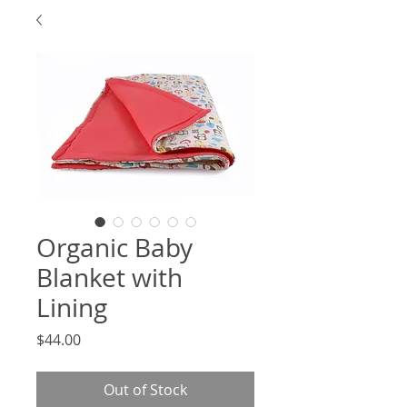
Organic Baby
Blanket with
Lining
Price
$44.00
Out of Stock